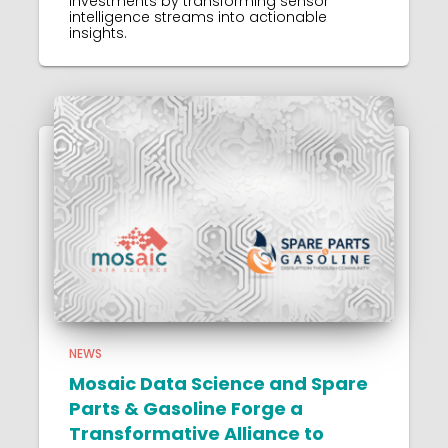
investments by transforming sensor
intelligence streams into actionable
insights.
NEWS
Mosaic Data Science and Spare
Parts & Gasoline Forge a
Transformative Alliance to