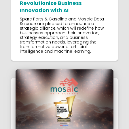
Revolutionize Business
Innovation with AI
Spare Parts & Gasoline and Mosaic Data
Science are pleased to announce a
strategic alliance, which will redefine how
businesses approach their innovation,
strategy execution, and business
transformation needs, leveraging the
transformative power of artificial
intelligence and machine learning.