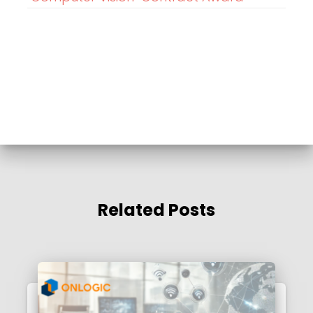
Related Posts