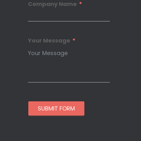
Company Name
Your Message
SUBMIT FORM