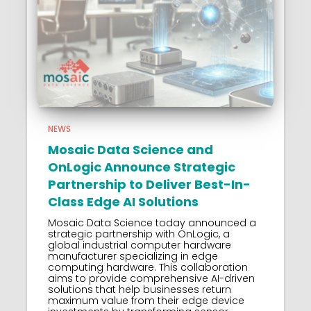
NEWS
Mosaic Data Science and
OnLogic Announce Strategic
Partnership to Deliver Best-In-
Class Edge AI Solutions
Mosaic Data Science today announced a
strategic partnership with OnLogic, a
global industrial computer hardware
manufacturer specializing in edge
computing hardware. This collaboration
aims to provide comprehensive AI-driven
solutions that help businesses return
maximum value from their edge device