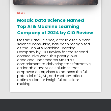
NEWS
Mosaic Data Science Named
Top AI & Machine Learning
Company of 2024 by CIO Review
Mosaic Data Science, a trailblazer in data
science consulting, has been recognized
as the Top AI & Machine Learning
Company by CIO Review for the second
consecutive year. This prestigious
accolade underscores Mosaic’s
commitment to delivering transformative,
actionable analytics solutions that
empower enterprises to harness the full
potential of AI, ML, and mathematical
optimization for insightful decision-
making.