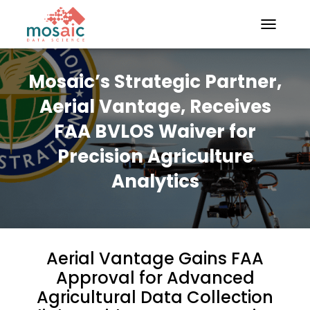
TOGGLE N
Mosaic’s Strategic Partner,
Aerial Vantage, Receives
FAA BVLOS Waiver for
Precision Agriculture
Analytics
Aerial Vantage Gains FAA
Approval for Advanced
Agricultural Data Collection