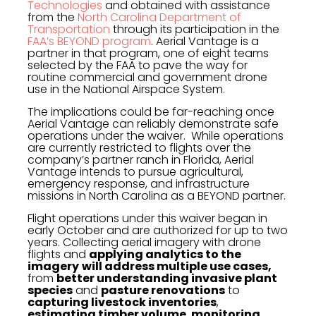
Technologies
and obtained with assistance
from the
North Carolina Department of
Transportation
through its participation in the
FAA’s BEYOND program
. Aerial Vantage is a
partner in that program, one of eight teams
selected by the FAA to pave the way for
routine commercial and government drone
use in the National Airspace System.
The implications could be far-reaching once
Aerial Vantage can reliably demonstrate safe
operations under the waiver. While operations
are currently restricted to flights over the
company’s partner ranch in Florida, Aerial
Vantage intends to pursue agricultural,
emergency response, and infrastructure
missions in North Carolina as a BEYOND partner.
Flight operations under this waiver began in
early October and are authorized for up to two
years. Collecting aerial imagery with drone
flights and
applying analytics to the
imagery
will address multiple use cases,
from
better understanding invasive plant
species
and
pasture renovations
to
capturing livestock inventories
,
estimating timber volume
,
monitoring