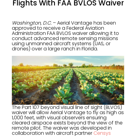
Flights With FAA BVLOS Waiver
Washington, D.C.
– Aerial Vantage has been
approved to receive a Federal Aviation
Administration FAA BVLOS waiver allowing it to
conduct advanced remote sensing missions
using unmanned aircraft systems (UAS, or
drones) over a large ranch in Florida.
The Part 107 beyond visual line of sight (BLVOS)
waiver will allow Aerial Vantage to fly as high as
1,000 feet, with visual observers ensuring
cleared airspace exists beyond the view of the
remote pilot. The waiver was developed in
collaboration with aircraft partner
Censys