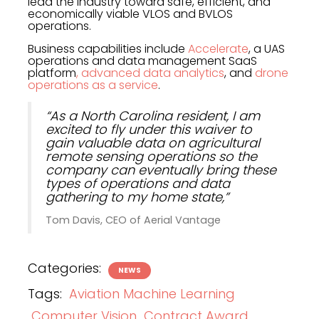
lead the industry toward safe, efficient, and
economically viable VLOS and BVLOS
operations.
Business capabilities include
Accelerate
, a UAS
operations and data management SaaS
platform
, advanced data analytics
, and
drone
operations as a service
.
“As a North Carolina resident, I am
excited to fly under this waiver to
gain valuable data on agricultural
remote sensing operations so the
company can eventually bring these
types of operations and data
gathering to my home state,”
Tom Davis, CEO of Aerial Vantage
Categories:
NEWS
Tags:
Aviation Machine Learning
Computer Vision
Contract Award