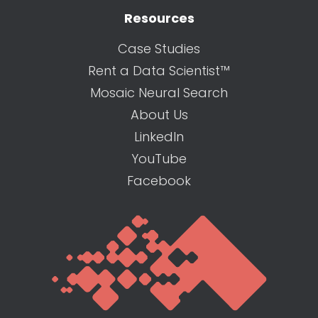
Resources
Case Studies
Rent a Data Scientist™
Mosaic Neural Search
About Us
LinkedIn
YouTube
Facebook