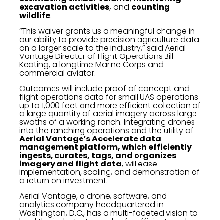
excavation activities,
and
counting
wildlife
.
“This waiver grants us a meaningful change in
our ability to provide precision agriculture data
on a larger scale to the industry,” said Aerial
Vantage Director of Flight Operations Bill
Keating, a longtime Marine Corps and
commercial aviator.
Outcomes will include proof of concept and
flight operations data for small UAS operations
up to 1,000 feet and more efficient collection of
a large quantity of aerial imagery across large
swaths of a working ranch. Integrating drones
into the ranching operations and the utility of
Aerial Vantage’s Accelerate data
management platform, which efficiently
ingests, curates, tags, and organizes
imagery and flight data
, will ease
implementation, scaling, and demonstration of
a return on investment.
Aerial Vantage, a drone, software, and
analytics company headquartered in
Washington, D.C., has a multi-faceted vision to