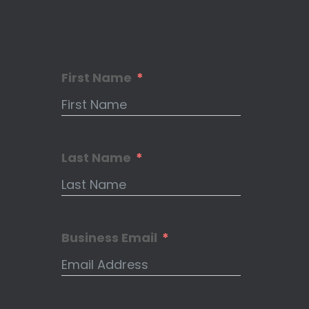
First Name
Last Name
Business Email