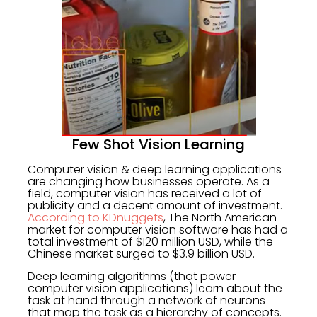
Few Shot Vision Learning
Computer vision & deep learning applications
are changing how businesses operate. As a
field, computer vision has received a lot of
publicity and a decent amount of investment.
According to KDnuggets
, The North American
market for computer vision software has had a
total investment of $120 million USD, while the
Chinese market surged to $3.9 billion USD.
Deep learning algorithms (that power
computer vision applications) learn about the
task at hand through a network of neurons
that map the task as a hierarchy of concepts.