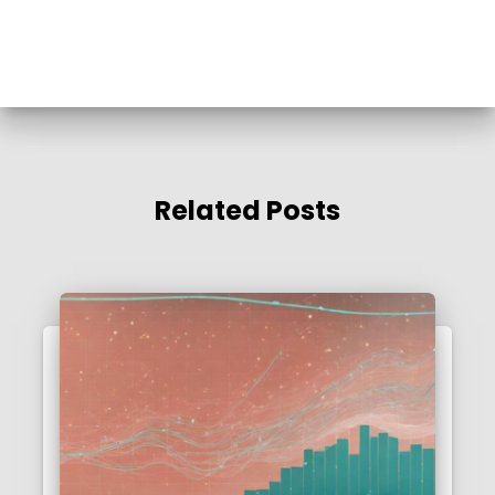
Related Posts