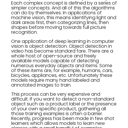
Each complex concept is defined by a series of
simpler concepts. And all of this the algorithms
can do by themselves. In applications of
machine vision, this means identifying light and
dark areas first, then categorizing lines, then
shapes before moving towards full picture
recognition.
One application of deep learning in computer
vision is object detection. Object detection in
video has become standard fare. There are a
whole host of open-source and freely
available models capable of detecting
numerous everyday objects and items. Some
of these items are, for example, humans, cars,
bicycles, appliances, etc. Unfortunately these
models require many hand labeled and
annotated images to train.
This process can be very expensive and
difficult. If you want to detect a non-standard
object such as a product label or the presence
of your own specific product, gathering all
those training examples is often a barrier.
Recently, progress has been made in few shot
learners which allows models to learn new