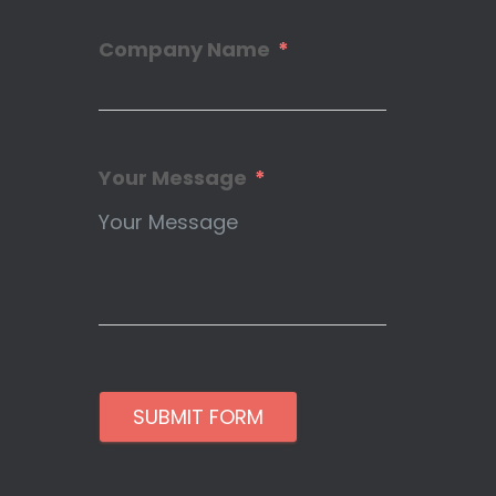
Company Name
Your Message
SUBMIT FORM