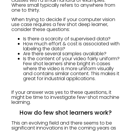
classes with a small handful of examples.
Where small typically refers to anywhere from
one to thirty.
When trying to decide if your computer vision
use case requires a few shot deep learner,
consider these questions:
Is there a scarcity of supervised data?
How much effort & cost is associated with
labeling the data?
Are there several samples available?
Is the content of your video fairly uniform?
Few shot learners shine bright in cases
where the video is more uniform visually
and contains similar content. This makes it
great for industrial applications.
If your answer was yes to these questions, it
might be time to investigate few-shot machine
learning.
How do few shot learners work?
This an evolving field and there seems to be
significant innovations in the coming years as