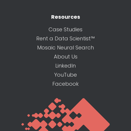
Resources
Case Studies
Rent a Data Scientist™
Mosaic Neural Search
About Us
LinkedIn
YouTube
Facebook