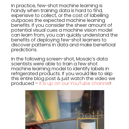
In practice, few-shot machine learning is
handy when training data is hard to find,
expensive to collect, or the cost of labelling
outpaces the expected machine learning
benefits. If you consider the sheer amount of
potential visual cues a machine vision model
can learn from, you can quickly understand the
benefits of deploying few-shot learners to
discover patterns in data and make beneficial
predictions.
In the following screen-shot, Mosaic’s data
scientists were able to train a few shot
machine learning model to identify labels in
refrigerated products. If you would like to skip
this entire blog post & just watch the video we
produced –
it is up on our YouTube channel
!