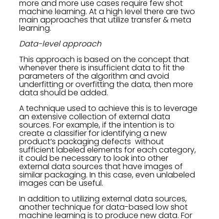
more and more use cases require few shot
machine learning. At a high level there are two
main approaches that utilize transfer & meta
learning.
Data-level approach
This approach is based on the concept that
whenever there is insufficient data to fit the
parameters of the algorithm and avoid
underfitting or overfitting the data, then more
data should be added.
A technique used to achieve this is to leverage
an extensive collection of external data
sources. For example, if the intention is to
create a classifier for identifying a new
product’s packaging defects without
sufficient labeled elements for each category,
it could be necessary to look into other
external data sources that have images of
similar packaging. In this case, even unlabeled
images can be useful.
In addition to utilizing external data sources,
another technique for data-based low shot
machine learning is to produce new data. For