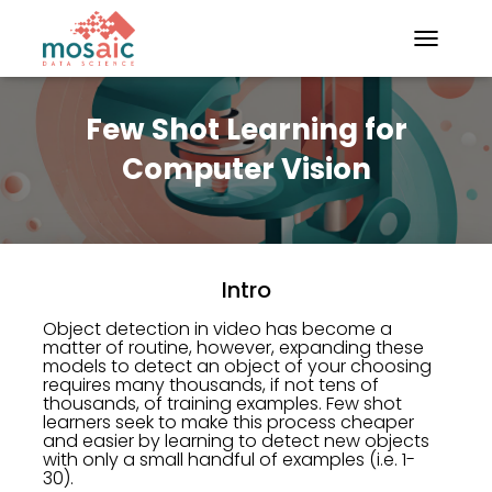
TOGGLE N
Few Shot Learning for
Computer Vision
Intro
Object detection in video has become a
matter of routine, however, expanding these
models to detect an object of your choosing
requires many thousands, if not tens of
thousands, of training examples. Few shot
learners seek to make this process cheaper
and easier by learning to detect new objects
with only a small handful of examples (i.e. 1-
30).