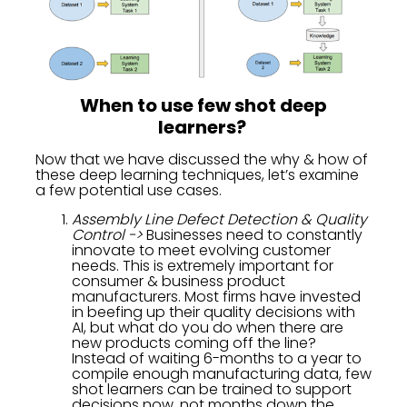
When to use few shot deep
learners?
Now that we have discussed the why & how of
these deep learning techniques, let’s examine
a few potential use cases.
Assembly Line Defect Detection & Quality
Control ->
Businesses need to constantly
innovate to meet evolving customer
needs. This is extremely important for
consumer & business product
manufacturers. Most firms have invested
in beefing up their quality decisions with
AI, but what do you do when there are
new products coming off the line?
Instead of waiting 6-months to a year to
compile enough manufacturing data, few
shot learners can be trained to support
decisions now, not months down the