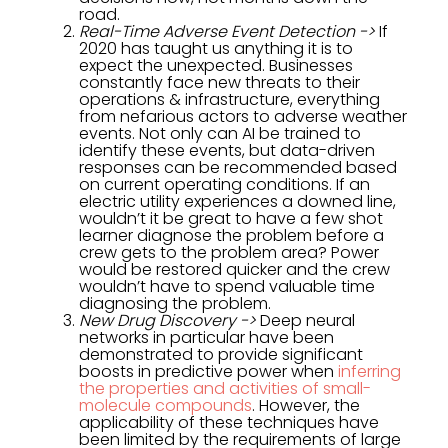
road.
Real-Time Adverse Event Detection ->
If
2020 has taught us anything it is to
expect the unexpected. Businesses
constantly face new threats to their
operations & infrastructure, everything
from nefarious actors to adverse weather
events. Not only can AI be trained to
identify these events, but data-driven
responses can be recommended based
on current operating conditions. If an
electric utility experiences a downed line,
wouldn’t it be great to have a few shot
learner diagnose the problem before a
crew gets to the problem area? Power
would be restored quicker and the crew
wouldn’t have to spend valuable time
diagnosing the problem.
New Drug Discovery ->
Deep neural
networks in particular have been
demonstrated to provide significant
boosts in predictive power when
inferring
the properties and activities of small-
molecule compounds
. However, the
applicability of these techniques have
been limited by the requirements of large