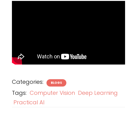
Categories:
BLOGS
Tags:
Computer Vision
Deep Learning
Practical AI