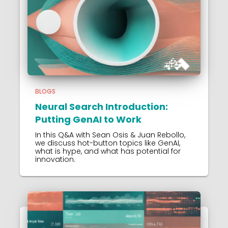
BLOGS
Neural Search Introduction:
Putting GenAI to Work
In this Q&A with Sean Osis & Juan Rebollo,
we discuss hot-button topics like GenAI,
what is hype, and what has potential for
innovation.