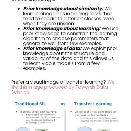
Prior knowledge about similarity:
We
learn embeddings in training tasks that
tend to separate different classes even
when they are unseen.
Prior knowledge about learning:
We use
prior knowledge to constrain the learning
algorithm to choose parameters that
generalize well from few examples.
Prior knowledge of data:
We exploit prior
knowledge about the structure and
variability of the data and this allows us
to learn viable models from a few
examples.
Prefer a visual image of transfer learning?
We
like this image produced by Towards Data
Science
.