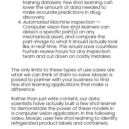
training datasets. Few shot learning can
lower the amount of data needed to
make accurate predictions in drug
discovery.
Automated Machine Inspection
->
Computer vision few shot learners can
detect a specific part(s) on any
mechanical asset, and compare the
part-image to what it should actually look
like, in real-time. This would save countless
human review hours for any inspection
team and cut down on costly mistakes.
The only limits to these types of use cases are
what we can think of them to solve. Mosaic is
poised to partner with your business to find
few shot learning applications that make a
difference.
Rather than just write content, our data
scientists have actually built a few shot learner
to demonstrate the power of these models in
a computer vision application. In the following
video, Mosaic uses few shot learning to identify
refrigerated product labels and containers.