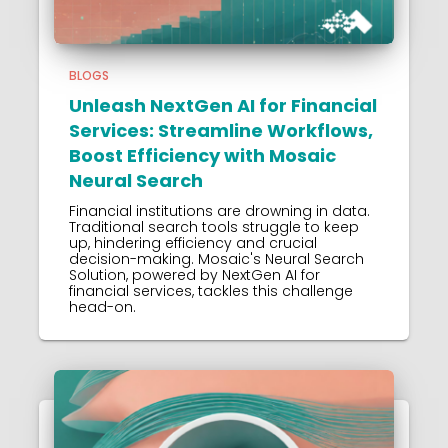
BLOGS
Unleash NextGen AI for Financial
Services: Streamline Workflows,
Boost Efficiency with Mosaic
Neural Search
Financial institutions are drowning in data.
Traditional search tools struggle to keep
up, hindering efficiency and crucial
decision-making. Mosaic's Neural Search
Solution, powered by NextGen AI for
financial services, tackles this challenge
head-on.