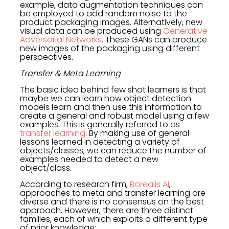
example, data augmentation techniques can
be employed to add random noise to the
product packaging images. Alternatively, new
visual data can be produced using
Generative
Adversarial Networks
. These GANs can produce
new images of the packaging using different
perspectives.
Transfer & Meta Learning
The basic idea behind few shot learners is that
maybe we can learn how object detection
models learn and then use this information to
create a general and robust model using a few
examples. This is generally referred to as
transfer learning
. By making use of general
lessons learned in detecting a variety of
objects/classes, we can reduce the number of
examples needed to detect a new
object/class.
According to research firm,
Borealis AI
,
approaches to meta and transfer learning are
diverse and there is no consensus on the best
approach. However, there are three distinct
families, each of which exploits a different type
of prior knowledge: