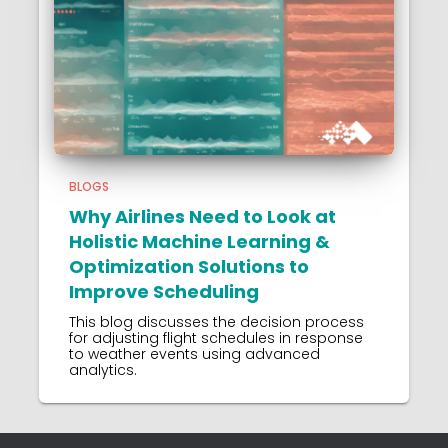
BLOGS
Why Airlines Need to Look at
Holistic Machine Learning &
Optimization Solutions to
Improve Scheduling
This blog discusses the decision process
for adjusting flight schedules in response
to weather events using advanced
analytics.