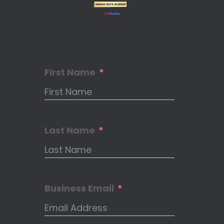
First Name
Last Name
Business Email