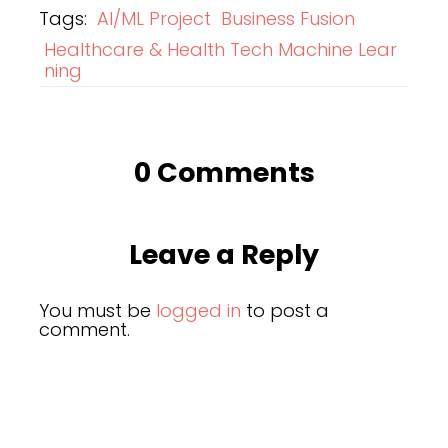
Tags:
AI/ML Project
Business Fusion
Healthcare & Health Tech Machine Lear
ning
0 Comments
Leave a Reply
You must be
logged in
to post a
comment.