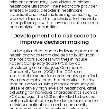
relevant community-level drivers of higher
healthcare utilization. The healthcare provider
enlisted Mosaic, a leader in healthcare
statistical and machine learning consulting, to
work with them on this analysis effort, as well as
to help them grow their in-house data science
and analytics capabilities.
Development of a risk score to
improve decision making
Our hospital client and a dedicated population
health analytics team decided to build upon
the hospital’s success with their in-house
Patient Complexity Score (PCS) by co-
developing an analogous Community
Complexity Score (CCS). The CCS is an
interpretable score for a community specified
by a geographic area that quantifies the risk
that an individual living in that community will
utilize relatively high levels of healthcare, after
adjusting for individual characteristics such as
PCS and age. The CCS is intended to be used
both in clinical settings for decisions related to
individual patient care and in community
outreach settings for decisions related to