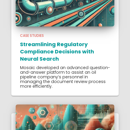
CASE STUDIES
Streamlining Regulatory
Compliance Decisions with
Neural Search
Mosaic developed an advanced question-
and-answer platform to assist an oil
pipeline company’s personnel in
managing the document review process
more efficiently.