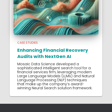
CASE STUDIES
Enhancing Financial Recovery
Audits with NextGen AI
Mosaic Data Science developed a
sophisticated intelligent search tool for a
financial services firm, leveraging modern
Large Language Models (LLMs) and Natural
Language Processing (NLP) techniques
that make up the company’s award-
winning Neural Search solution framework.