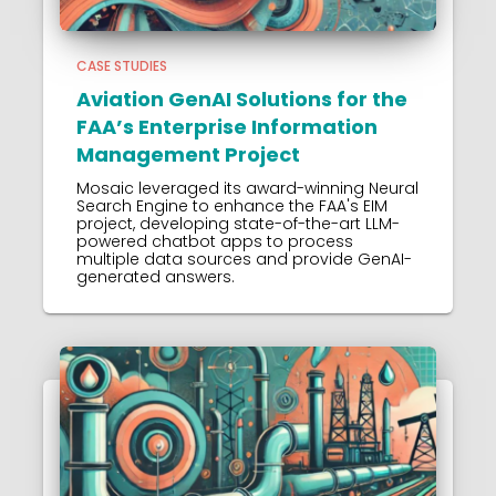
CASE STUDIES
Aviation GenAI Solutions for the
FAA’s Enterprise Information
Management Project
Mosaic leveraged its award-winning Neural
Search Engine to enhance the FAA's EIM
project, developing state-of-the-art LLM-
powered chatbot apps to process
multiple data sources and provide GenAI-
generated answers.