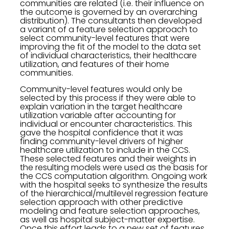
communities are related (i.e. their influence on
the outcome is governed by an overarching
distribution). The consultants then developed
a variant of a feature selection approach to
select community-level features that were
improving the fit of the model to the data set
of individual characteristics, their healthcare
utilization, and features of their home
communities.
Community-level features would only be
selected by this process if they were able to
explain variation in the target healthcare
utilization variable after accounting for
individual or encounter characteristics. This
gave the hospital confidence that it was
finding community-level drivers of higher
healthcare utilization to include in the CCS.
These selected features and their weights in
the resulting models were used as the basis for
the CCS computation algorithm. Ongoing work
with the hospital seeks to synthesize the results
of the hierarchical/multilevel regression feature
selection approach with other predictive
modeling and feature selection approaches,
as well as hospital subject-matter expertise.
Once this effort leads to a new set of features,