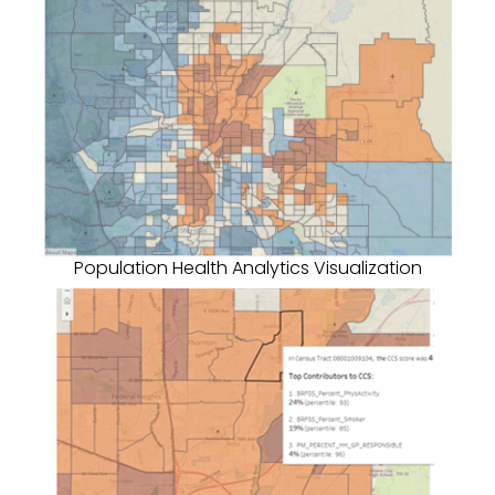
Population Health Analytics Visualization