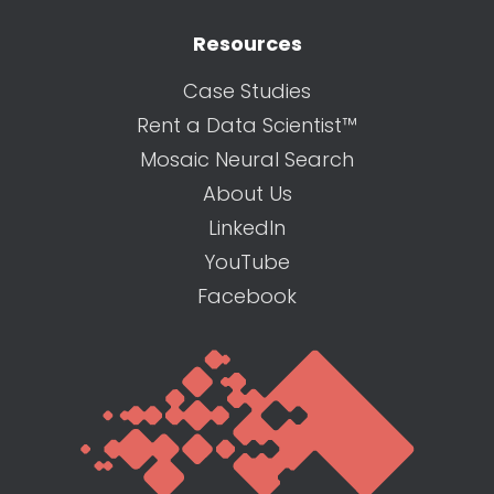
Resources
Case Studies
Rent a Data Scientist™
Mosaic Neural Search
About Us
LinkedIn
YouTube
Facebook