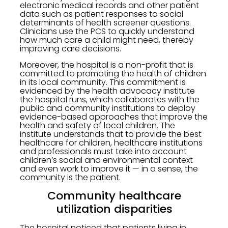
electronic medical records and other patient
data such as patient responses to social
determinants of health screener questions.
Clinicians use the PCS to quickly understand
how much care a child might need, thereby
improving care decisions.
Moreover, the hospital is a non-profit that is
committed to promoting the health of children
in its local community. This commitment is
evidenced by the health advocacy institute
the hospital runs, which collaborates with the
public and community institutions to deploy
evidence-based approaches that improve the
health and safety of local children. The
institute understands that to provide the best
healthcare for children, healthcare institutions
and professionals must take into account
children’s social and environmental context
and even work to improve it — in a sense, the
community is the patient.
Community healthcare
utilization disparities
The hospital noticed that patients living in