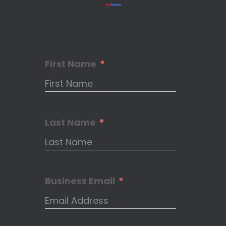
First Name
Last Name
Business Email