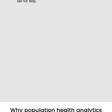
Why population health analytics