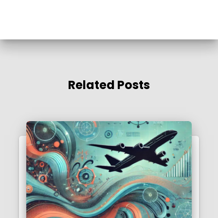
Related Posts