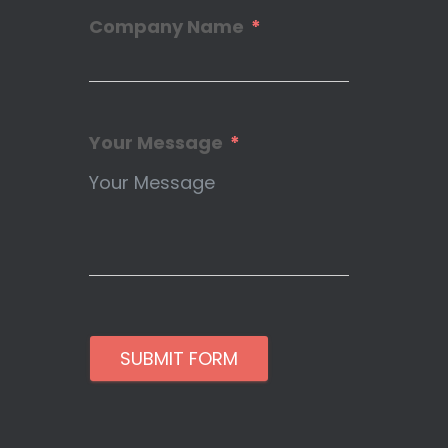
Company Name
Your Message
SUBMIT FORM