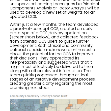
unsupervised learning techniques like Principal
Components Analysis or Factor Analysis will be
used to develop a new set of weights for an
updated CCS.
Within just a few months, the team developed
a proof-of-concept CCS, created an early
prototype of a CCS delivery application
(screenshots below), and collected feedback
from potential CCS users to guide further
development. Both clinical and community
outreach decision makers were enthusiastic
about the potential for the CCS to improve
their decisions. They appreciated its
interpretability and suggested ways that it
might most effectively be delivered to them
along with other relevant information. The
team quickly progressed through critical
stages of an iterative development process,
creating greater clarity regarding the most
promising next steps.