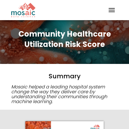
TOGGLE N
Community Healthcare
Utilization Risk Score
Summary
Mosaic helped a leading hospital system
change the way they deliver care by
understanding their communities through
machine learning.