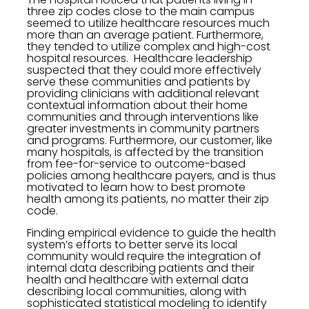
three zip codes close to the main campus
seemed to utilize healthcare resources much
more than an average patient. Furthermore,
they tended to utilize complex and high-cost
hospital resources. Healthcare leadership
suspected that they could more effectively
serve these communities and patients by
providing clinicians with additional relevant
contextual information about their home
communities and through interventions like
greater investments in community partners
and programs. Furthermore, our customer, like
many hospitals, is affected by the transition
from fee-for-service to outcome-based
policies among healthcare payers, and is thus
motivated to learn how to best promote
health among its patients, no matter their zip
code.
Finding empirical evidence to guide the health
system’s efforts to better serve its local
community would require the integration of
internal data describing patients and their
health and healthcare with external data
describing local communities, along with
sophisticated statistical modeling to identify