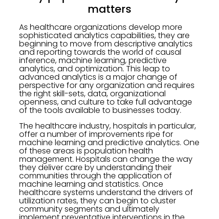
matters
As healthcare organizations develop more
sophisticated analytics capabilities, they are
beginning to move from descriptive analytics
and reporting towards the world of causal
inference, machine learning, predictive
analytics, and optimization. This leap to
advanced analytics is a major change of
perspective for any organization and requires
the right skill-sets, data, organizational
openness, and culture to take full advantage
of the tools available to businesses today.
The healthcare industry, hospitals in particular,
offer a number of improvements ripe for
machine learning and predictive analytics. One
of these areas is population health
management. Hospitals can change the way
they deliver care by understanding their
communities through the application of
machine learning and statistics. Once
healthcare systems understand the drivers of
utilization rates, they can begin to cluster
community segments and ultimately
implement preventative interventions in the