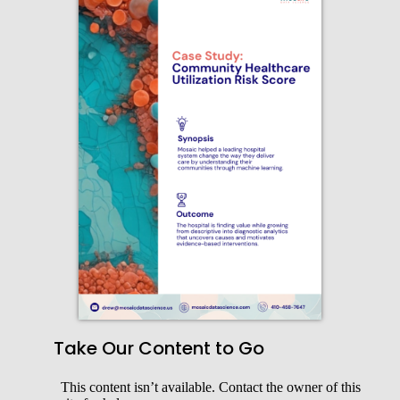
Take Our Content to Go