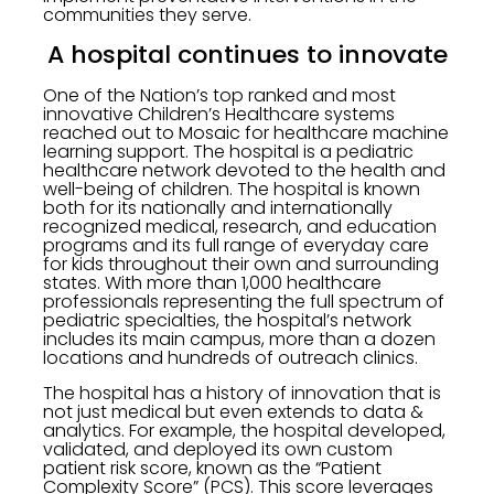
communities they serve.
A hospital continues to innovate
One of the Nation’s top ranked and most
innovative Children’s Healthcare systems
reached out to Mosaic for healthcare machine
learning support. The hospital is a pediatric
healthcare network devoted to the health and
well-being of children. The hospital is known
both for its nationally and internationally
recognized medical, research, and education
programs and its full range of everyday care
for kids throughout their own and surrounding
states. With more than 1,000 healthcare
professionals representing the full spectrum of
pediatric specialties, the hospital’s network
includes its main campus, more than a dozen
locations and hundreds of outreach clinics.
The hospital has a history of innovation that is
not just medical but even extends to data &
analytics. For example, the hospital developed,
validated, and deployed its own custom
patient risk score, known as the “Patient
Complexity Score” (PCS). This score leverages