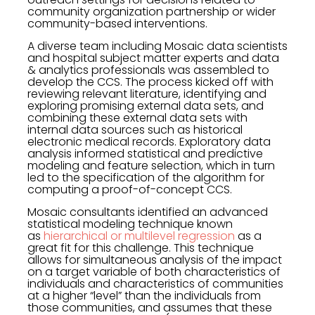
community organization partnership or wider
community-based interventions.
A diverse team including Mosaic data scientists
and hospital subject matter experts and data
& analytics professionals was assembled to
develop the CCS. The process kicked off with
reviewing relevant literature, identifying and
exploring promising external data sets, and
combining these external data sets with
internal data sources such as historical
electronic medical records. Exploratory data
analysis informed statistical and predictive
modeling and feature selection, which in turn
led to the specification of the algorithm for
computing a proof-of-concept CCS.
Mosaic consultants identified an advanced
statistical modeling technique known
as
hierarchical or multilevel regression
as a
great fit for this challenge. This technique
allows for simultaneous analysis of the impact
on a target variable of both characteristics of
individuals and characteristics of communities
at a higher “level” than the individuals from
those communities, and assumes that these