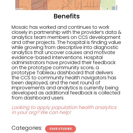
Benefits
Mosaic has worked and continues to work
closely in partnership with the provider’s data &
analytics team members on CCS development
and other projects. The hospital is finding value
while growing from descriptive into diagnostic
analytics that uncover causes and motivate
evidence-based interventions. Hospital
administrators have provided their feedback
on the prototype community score, a
prototype Tableau dashboard that delivers
the CCS to community health navigators has
been deployed, and the next round of
improvements and analytics is currently being
developed as additional feedback is collected
from dashboard users.
Looking to apply population health analytics
in your org? We can help!
Categories:
CASE STUDIES