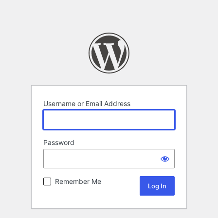
Username or Email Address
Password
Remember Me