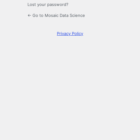
Lost your password?
← Go to Mosaic Data Science
Privacy Policy